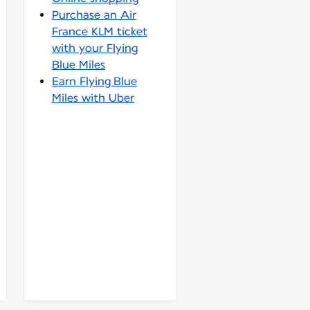
Purchase an Air
France KLM ticket
with your Flying
Blue Miles
Earn Flying Blue
Miles with Uber