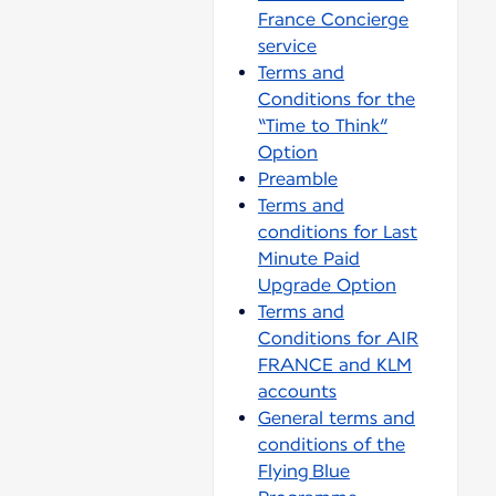
France Concierge
service
Terms and
Conditions for the
“Time to Think”
Option
Preamble
Terms and
conditions for Last
Minute Paid
Upgrade Option
Terms and
Conditions for AIR
FRANCE and KLM
accounts
General terms and
conditions of the
Flying Blue