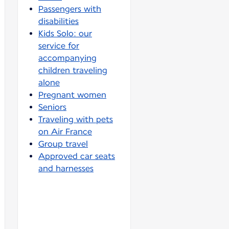
Passengers with
disabilities
Kids Solo: our
service for
accompanying
children traveling
alone
Pregnant women
Seniors
Traveling with pets
on Air France
Group travel
Approved car seats
and harnesses