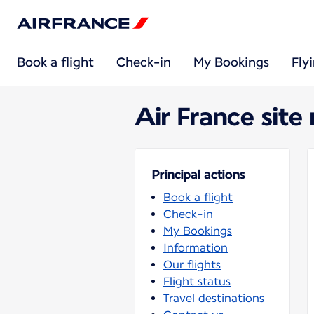
Book a flight
Check-in
My Bookings
Fly
Air France site
Principal actions
Book a flight
Check-in
My Bookings
Information
Our flights
Flight status
Travel destinations