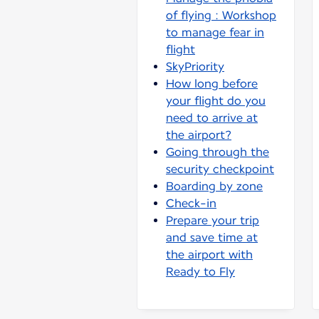
of flying : Workshop
to manage fear in
flight
SkyPriority
How long before
your flight do you
need to arrive at
the airport?
Going through the
security checkpoint
Boarding by zone
Check-in
Prepare your trip
and save time at
the airport with
Ready to Fly