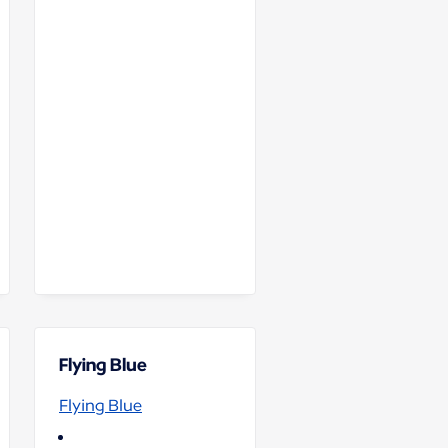
Flying Blue
Flying Blue