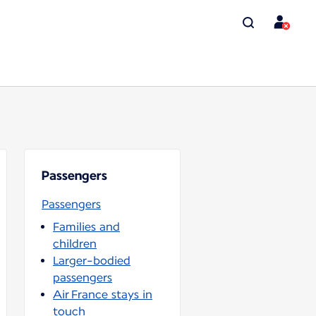
Passengers
Passengers
Families and
children
Larger-bodied
passengers
Air France stays in
touch