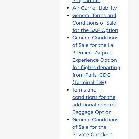
Programme
Air Carrier Liability
General Terms and
Conditions of Sale
for the SAF Option
General Conditions
of Sale for the La
Première Airport
Experience Option
for flights departing
from Paris-CDG
(Terminal T2E)
Terms and
conditions for the
additional checked
Baggage Option
General Conditions
of Sale for the
Private Check-in