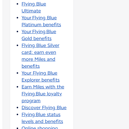
Flying Blue
Ultimate
Your Flying Blue
Platinum benefits
Your Flying Blue
Gold benefits
Flying Blue Silver
card: earn even
more Miles and
benefits
Your Flying Blue
Explorer benefits
Earn Miles with the
Flying Blue loyalty
program
Discover Flying Blue
Flying Blue status
levels and benefits
Online shopping