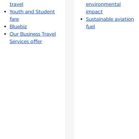
travel
environmental
Youth and Student
impact
fare
Sustainable aviation
Bluebiz
fuel
Our Business Travel
Services offer