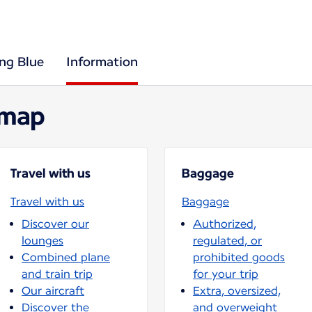
ing Blue
Information
 map
Travel with us
Baggage
Travel with us
Baggage
Discover our
Authorized,
lounges
regulated, or
Combined plane
prohibited goods
and train trip
for your trip
Our aircraft
Extra, oversized,
Discover the
and overweight