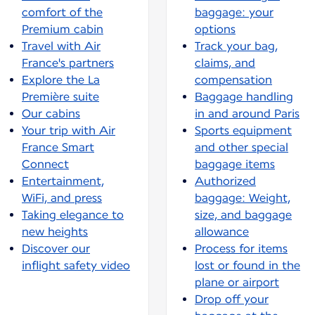
comfort of the
baggage: your
Premium cabin
options
Travel with Air
Track your bag,
France's partners
claims, and
Explore the La
compensation
Première suite
Baggage handling
Our cabins
in and around Paris
Your trip with Air
Sports equipment
France Smart
and other special
Connect
baggage items
Entertainment,
Authorized
WiFi, and press
baggage: Weight,
Taking elegance to
size, and baggage
new heights
allowance
Discover our
Process for items
inflight safety video
lost or found in the
plane or airport
Drop off your