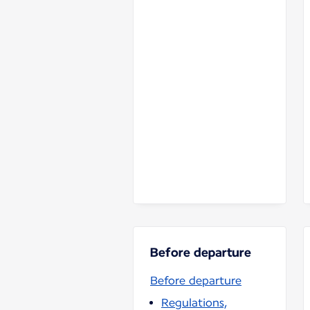
Before departure
Before departure
Regulations,