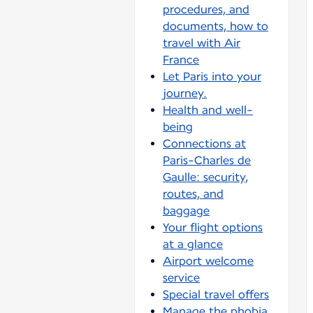
procedures, and
documents, how to
travel with Air
France
Let Paris into your
journey.
Health and well-
being
Connections at
Paris-Charles de
Gaulle: security,
routes, and
baggage
Your flight options
at a glance
Airport welcome
service
Special travel offers
Manage the phobia