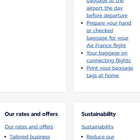
baggage at the
airport the day
before departure
Prepare your hand
or checked
baggage for your
Air France flight
Your baggage on
connecting flights
Print your baggage
tags at home
Our rates and offers
Sustainability
Our rates and offers
Sustainability
Tailored business
Reduce our