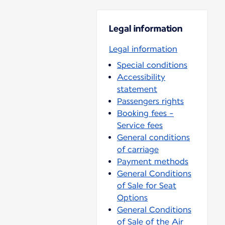
Legal information
Legal information
Special conditions
Accessibility
statement
Passengers rights
Booking fees -
Service fees
General conditions
of carriage
Payment methods
General Conditions
of Sale for Seat
Options
General Conditions
of Sale of the Air