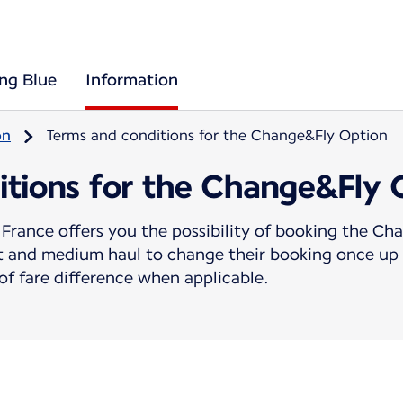
ing Blue
Information
on
Terms and conditions for the Change&Fly Option
itions for the Change&Fly 
France offers you the possibility of booking the C
rt and medium haul to change their booking once up 
f fare difference when applicable.