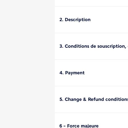
2. Description
3. Conditions de souscription, d
4. Payment
5. Change & Refund condition
6 - Force majeure