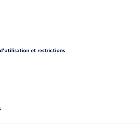
’utilisation et restrictions
s