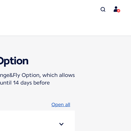
Option
hange&Fly Option, which allows
until 14 days before
Open all