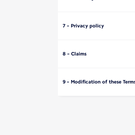
7 - Privacy policy
8 - Claims
9 - Modification of these Term