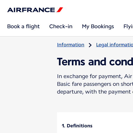
Book a flight
Check-in
My Bookings
Fly
Information
Legal informati
Terms and cond
In exchange for payment, Air 
Basic fare passengers on sho
departure, with the payment o
1. Definitions