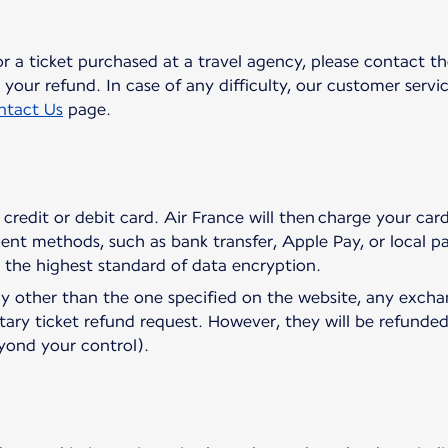
or a ticket purchased at a travel agency, please contact th
your refund. In case of any difficulty, our customer service
ntact Us
page.
credit or debit card. Air France will then charge your ca
ent methods, such as bank transfer, Apple Pay, or local
o the highest standard of data encryption.
cy other than the one specified on the website, any exch
tary ticket refund request. However, they will be refunded
eyond your control).