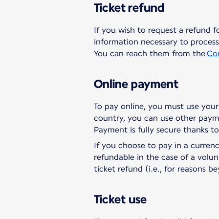
Ticket refund
If you wish to request a refund f
information necessary to process 
You can reach them from the
Co
Online payment
To pay online, you must use your 
country, you can use other paym
Payment is fully secure thanks t
If you choose to pay in a curren
refundable in the case of a volun
ticket refund (i.e., for reasons b
Ticket use