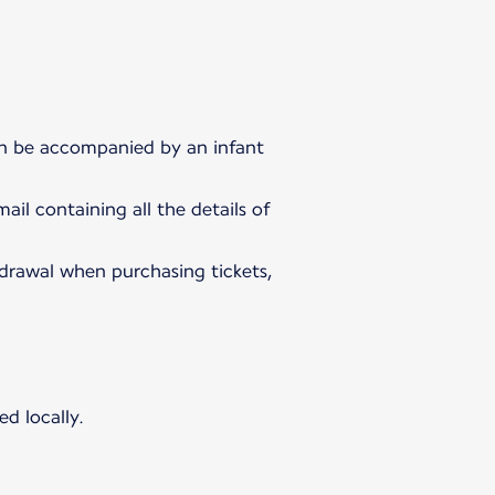
an be accompanied by an infant
il containing all the details of
hdrawal when purchasing tickets,
ed locally.