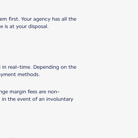
em first. Your agency has all the
 is at your disposal.
rd in real-time. Depending on the
 payment methods.
ange margin fees are non-
 in the event of an involuntary