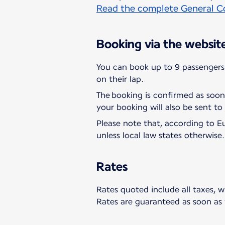
Read the complete General Co
Booking via the websit
You can book up to 9 passengers 
on their lap.
The booking is confirmed as soon
your booking will also be sent to
Please note that, according to E
unless local law states otherwise.
Rates
Rates quoted include all taxes, w
Rates are guaranteed as soon as