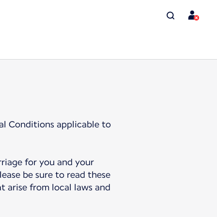
al Conditions applicable to
rriage for you and your
lease be sure to read these
t arise from local laws and