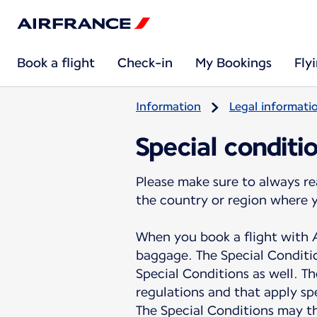
Book a flight
Check-in
My Bookings
Fly
Information
Legal informati
Special conditi
Please make sure to always re
the country or region where 
When you book a flight with A
baggage. The Special Conditio
Special Conditions as well. Th
regulations and that apply spe