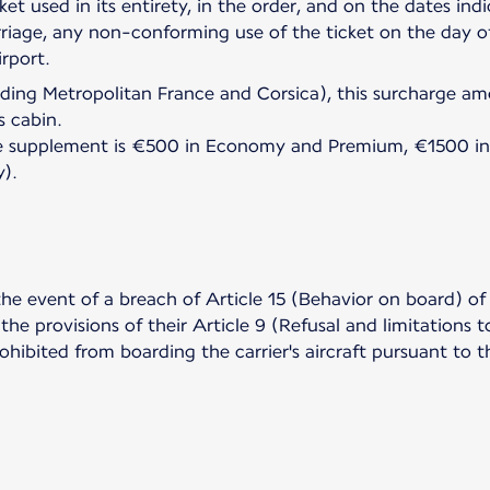
cket used in its entirety, in the order, and on the dates ind
riage, any non-conforming use of the ticket on the day of 
luding Metropolitan France and Corsica), this surcharge 
s cabin.
 the supplement is €500 in Economy and Premium, €1500 in
y).
the event of a breach of Article 15 (Behavior on board) of
he provisions of their Article 9 (Refusal and limitations 
rohibited from boarding the carrier's aircraft pursuant to