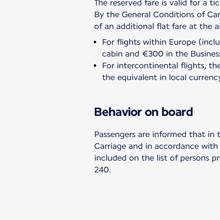
The reserved fare is valid for a ti
By the General Conditions of Car
For flights within Europe (inc
cabin and €300 in the Busines
For intercontinental flights,
the equivalent in local currenc
Behavior on board
Passengers are informed that in 
Carriage and in accordance with t
included on the list of persons p
240.