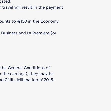
icated.
travel will result in the payment
amounts to €150 in the Economy
 Business and La Première (or
 the General Conditions of
to the carriage), they may be
 the CNIL deliberation n°2016-