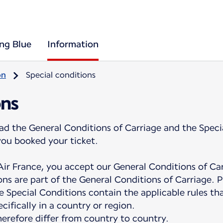
ing Blue
Information
on
Special conditions
ons
ad the General Conditions of Carriage and the Speci
you booked your ticket.
ir France, you accept our General Conditions of Ca
ns are part of the General Conditions of Carriage. P
e Special Conditions contain the applicable rules tha
cifically in a country or region.