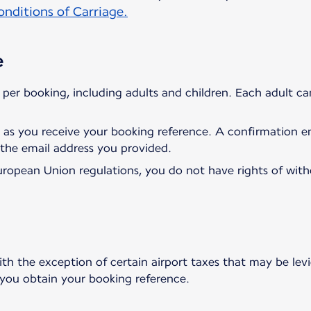
nditions of Carriage.
e
per booking, including adults and children. Each adult c
 as you receive your booking reference. A confirmation ema
 the email address you provided.
uropean Union regulations, you do not have rights of wit
ith the exception of certain airport taxes that may be levi
 you obtain your booking reference.