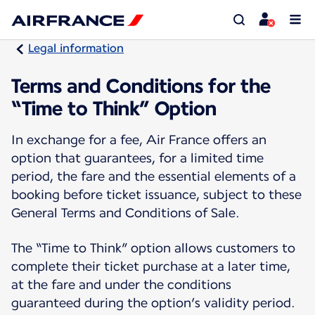
Legal information
Terms and Conditions for the
“Time to Think” Option
In exchange for a fee, Air France offers an
option that guarantees, for a limited time
period, the fare and the essential elements of a
booking before ticket issuance, subject to these
General Terms and Conditions of Sale.
The “Time to Think” option allows customers to
complete their ticket purchase at a later time,
at the fare and under the conditions
guaranteed during the option’s validity period.