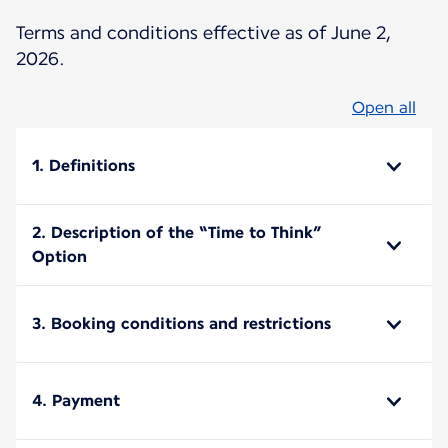
Terms and conditions effective as of June 2,
2026.
Open all
1. Definitions
2. Description of the “Time to Think”
Option
3. Booking conditions and restrictions
4. Payment