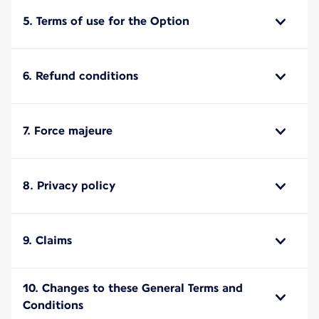
5. Terms of use for the Option
6. Refund conditions
7. Force majeure
8. Privacy policy
9. Claims
10. Changes to these General Terms and
Conditions