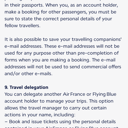
in their passports. When you, as an account holder,
make a booking for other passengers, you must be
sure to state the correct personal details of your
fellow travellers.
It is also possible to save your travelling companions'
e-mail addresses. These e-mail addresses will not be
used for any purpose other than pre-completion of
forms when you are making a booking. The e-mail
addresses will not be used to send commercial offers
and/or other e-mails.
9. Travel delegation
You can delegate another Air France or Flying Blue
account holder to manage your trips. This option
allows the travel manager to carry out certain
actions in your name, including:
– Book and issue tickets using the personal details