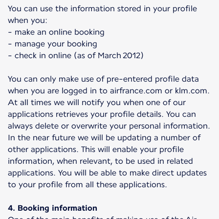
You can use the information stored in your profile
when you:
- make an online booking
- manage your booking
- check in online (as of March 2012)
You can only make use of pre-entered profile data
when you are logged in to airfrance.com or klm.com.
At all times we will notify you when one of our
applications retrieves your profile details. You can
always delete or overwrite your personal information.
In the near future we will be updating a number of
other applications. This will enable your profile
information, when relevant, to be used in related
applications. You will be able to make direct updates
to your profile from all these applications.
4. Booking information