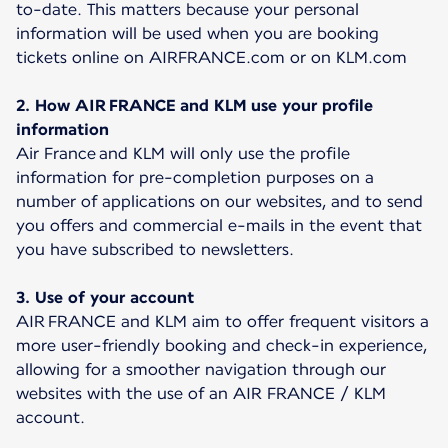
to-date. This matters because your personal
information will be used when you are booking
tickets online on AIRFRANCE.com or on KLM.com
2. How AIR FRANCE and KLM use your profile
information
Air France and KLM will only use the profile
information for pre-completion purposes on a
number of applications on our websites, and to send
you offers and commercial e-mails in the event that
you have subscribed to newsletters.
3. Use of your account
AIR FRANCE and KLM aim to offer frequent visitors a
more user-friendly booking and check-in experience,
allowing for a smoother navigation through our
websites with the use of an AIR FRANCE / KLM
account.