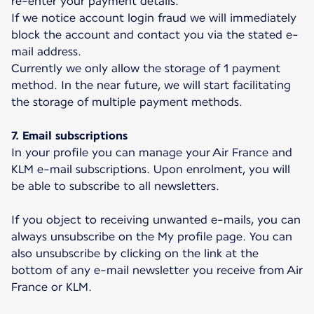
re-enter your payment details.
If we notice account login fraud we will immediately
block the account and contact you via the stated e-
mail address.
Currently we only allow the storage of 1 payment
method. In the near future, we will start facilitating
the storage of multiple payment methods.
7. Email subscriptions
In your profile you can manage your Air France and
KLM e-mail subscriptions. Upon enrolment, you will
be able to subscribe to all newsletters.
If you object to receiving unwanted e-mails, you can
always unsubscribe on the My profile page. You can
also unsubscribe by clicking on the link at the
bottom of any e-mail newsletter you receive from Air
France or KLM.