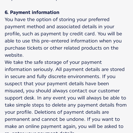
6. Payment information
You have the option of storing your preferred
payment method and associated details in your
profile, such as payment by credit card. You will be
able to use this pre-entered information when you
purchase tickets or other related products on the
website.
We take the safe storage of your payment
information seriously. All payment details are stored
in secure and fully discrete environments. If you
suspect that your payment details have been
misused, you should always contact our customer
support desk. In any event you will always be able to
take simple steps to delete any payment details from
your profile. Deletions of payment details are
permanent and cannot be undone. If you want to
make an online payment again, you will be asked to