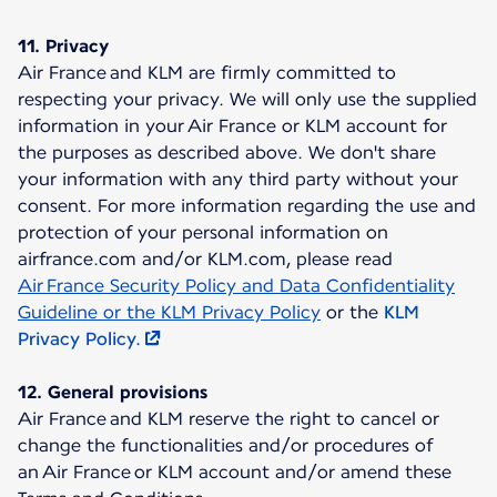
11. Privacy
Air France and KLM are firmly committed to
respecting your privacy. We will only use the supplied
information in your Air France or KLM account for
the purposes as described above. We don't share
your information with any third party without your
consent. For more information regarding the use and
protection of your personal information on
airfrance.com and/or KLM.com, please read
Air France Security Policy and Data Confidentiality
Guideline or the KLM Privacy Policy
or the
KLM
Privacy Policy.
12. General provisions
Air France and KLM reserve the right to cancel or
change the functionalities and/or procedures of
an Air France or KLM account and/or amend these