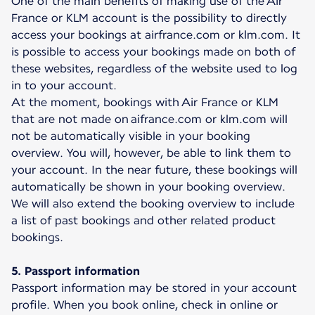
One of the main benefits of making use of the Air
France or KLM account is the possibility to directly
access your bookings at airfrance.com or klm.com. It
is possible to access your bookings made on both of
these websites, regardless of the website used to log
in to your account.
At the moment, bookings with Air France or KLM
that are not made on aifrance.com or klm.com will
not be automatically visible in your booking
overview. You will, however, be able to link them to
your account. In the near future, these bookings will
automatically be shown in your booking overview.
We will also extend the booking overview to include
a list of past bookings and other related product
bookings.
5. Passport information
Passport information may be stored in your account
profile. When you book online, check in online or