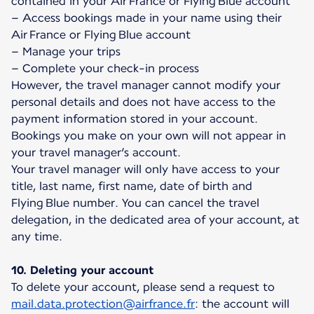
contained in your Air France or Flying Blue account
– Access bookings made in your name using their
Air France or Flying Blue account
– Manage your trips
– Complete your check-in process
However, the travel manager cannot modify your
personal details and does not have access to the
payment information stored in your account.
Bookings you make on your own will not appear in
your travel manager’s account.
Your travel manager will only have access to your
title, last name, first name, date of birth and
Flying Blue number. You can cancel the travel
delegation, in the dedicated area of your account, at
any time.
10. Deleting your account
To delete your account, please send a request to
mail.data.protection@airfrance.fr
: the account will