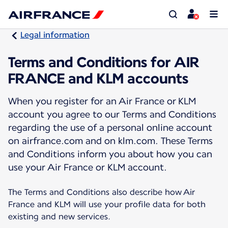
Legal information
Terms and Conditions for AIR
FRANCE and KLM accounts
When you register for an Air France or KLM
account you agree to our Terms and Conditions
regarding the use of a personal online account
on airfrance.com and on klm.com. These Terms
and Conditions inform you about how you can
use your Air France or KLM account.
The Terms and Conditions also describe how Air
France and KLM will use your profile data for both
existing and new services.