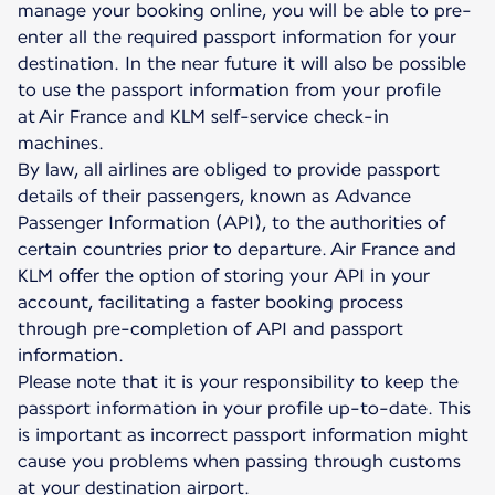
manage your booking online, you will be able to pre-
enter all the required passport information for your
destination. In the near future it will also be possible
to use the passport information from your profile
at Air France and KLM self-service check-in
machines.
By law, all airlines are obliged to provide passport
details of their passengers, known as Advance
Passenger Information (API), to the authorities of
certain countries prior to departure. Air France and
KLM offer the option of storing your API in your
account, facilitating a faster booking process
through pre-completion of API and passport
information.
Please note that it is your responsibility to keep the
passport information in your profile up-to-date. This
is important as incorrect passport information might
cause you problems when passing through customs
at your destination airport.