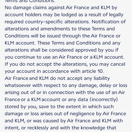
Terms and Conditions.
No damage claims against Air France and KLM by
account holders may be lodged as a result of legally
required country-specific alterations. Notification of
alterations and amendments to these Terms and
Conditions will be issued through the Air France or
KLM account. These Terms and Conditions and any
alterations shall be considered approved by you if
you continue to use an Air France or a KLM account.
If you do not accept the alterations, you may cancel
your account in accordance with article 10.
Air France and KLM do not accept any liability
whatsoever with respect to any damage, delay or loss
arising out of or in connection with the use of an Air
France or a KLM account or any data (incorrectly)
stored by you, save to the extent in which such
damage or loss arises out of negligence by Air France
and KLM, or was caused by Air France and KLM with
intent, or recklessly and with the knowledge that