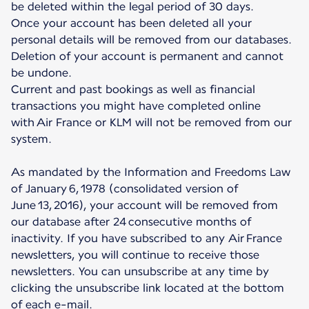
be deleted within the legal period of 30 days.
Once your account has been deleted all your
personal details will be removed from our databases.
Deletion of your account is permanent and cannot
be undone.
Current and past bookings as well as financial
transactions you might have completed online
with Air France or KLM will not be removed from our
system.
As mandated by the Information and Freedoms Law
of January 6, 1978 (consolidated version of
June 13, 2016), your account will be removed from
our database after 24 consecutive months of
inactivity. If you have subscribed to any Air France
newsletters, you will continue to receive those
newsletters. You can unsubscribe at any time by
clicking the unsubscribe link located at the bottom
of each e-mail.