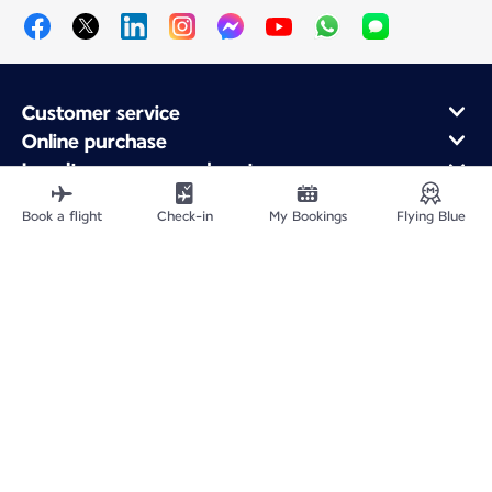
Customer service
Online purchase
Loyalty program and partners
About Air France
Book a flight
Check-in
My Bookings
Flying Blue
Air France app
Fly From
Fly to France
Fly Worldwide
Site Map
Legal information
Privacy policy
Accessibility statement
Cookie settings