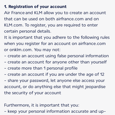
1. Registration of your account
Air France and KLM allow you to create an account
that can be used on both airfrance.com and on
KLM.com. To register, you are required to enter
certain personal details.
It is important that you adhere to the following rules
when you register for an account on airfrance.com
or onklm.com. You may not:
- create an account using false personal information
- create an account for anyone other than yourself
- create more than 1 personal profile
- create an account if you are under the age of 12
- share your password, let anyone else access your
account, or do anything else that might jeopardise
the security of your account
Furthermore, it is important that you:
- keep your personal information accurate and up-