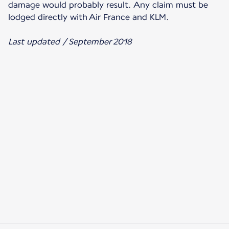
damage would probably result. Any claim must be
lodged directly with Air France and KLM.
Last updated / September 2018