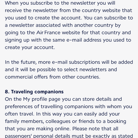
When you subscribe to the newsletter you will
receive the newsletter from the country website that
you used to create the account. You can subscribe to
a newsletter associated with another country by
going to the Air France website for that country and
signing up with the same e-mail address you used to
create your account.
In the future, more e-mail subscriptions will be added
and it will be possible to select newsletters and
commercial offers from other countries.
8. Traveling companions
On the My profile page you can store details and
preferences of travelling companions with whom you
often travel. In this way you can easily add your
family members, colleagues or friends to a booking
that you are making online. Please note that all
passengers' personal details must be exactly as stated