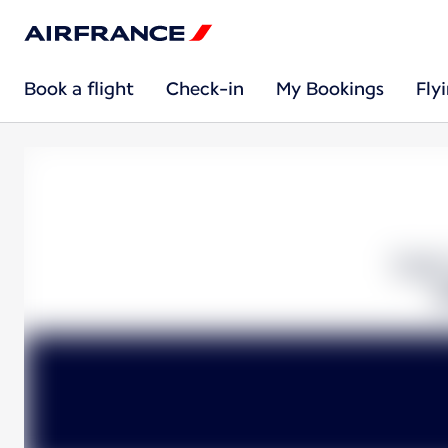
Book a flight
Check-in
My Bookings
Fly