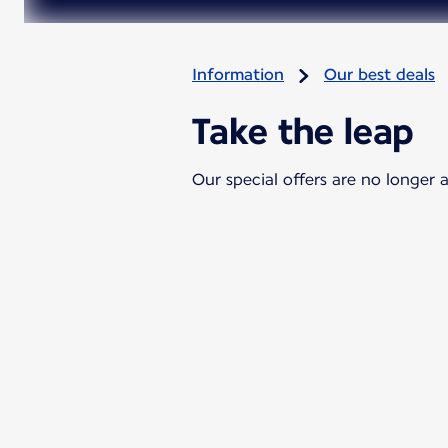
Information
Our best deals
Take the leap
Our special offers are no longer a