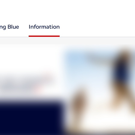
ing Blue
Information