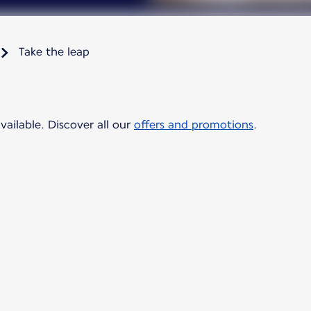
Take the leap
vailable. Discover all our
offers and promotions
.