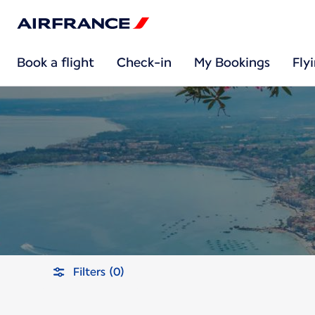
Book a flight
Check-in
My Bookings
Fly
Filters (0)