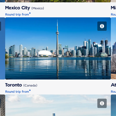
Mexico City
M
(Mexico)
*
Round trip from
Rou
Toronto
Toronto
At
(Canada)
*
Round trip from
Rou