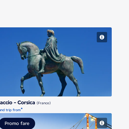
Ajaccio - Corsica
accio - Corsica
(France)
*
nd trip from
Promo fare