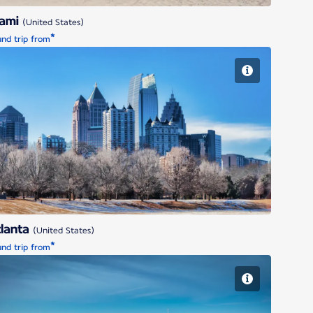
iami
(United States)
*
nd trip from
Atlanta
lanta
(United States)
*
nd trip from