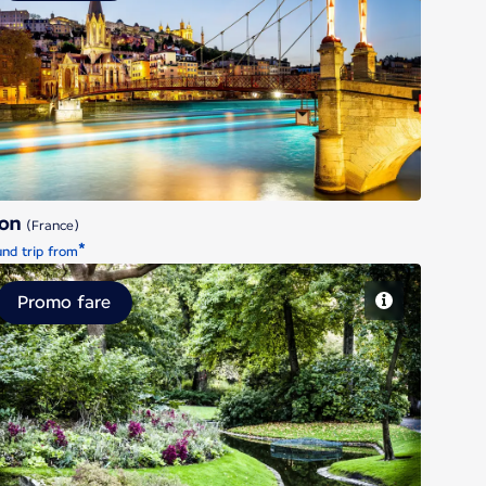
Lyon
yon
(France)
*
nd trip from
Promo fare
Nantes