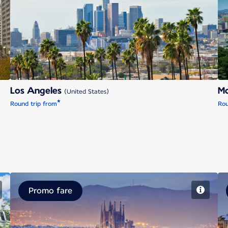
Los Angeles
Los Angeles
Mo
(United States)
*
Round trip from
Rou
Promo fare