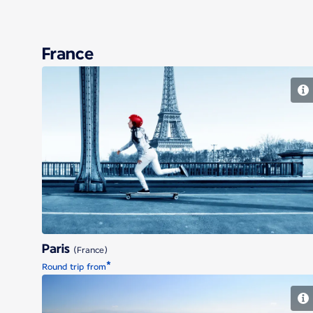
France
Paris
Paris
(France)
*
Round trip from