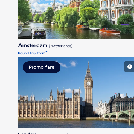
Amsterdam
Amsterdam
(Netherlands)
*
Round trip from
Promo fare
London