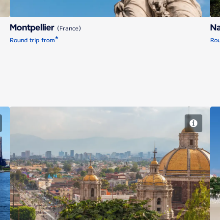
Montpellier
N
(France)
*
Round trip from
Rou
Mexico City