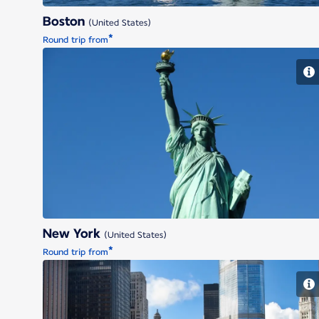
Boston
(United States)
*
Round trip from
New York
New York
(United States)
*
Round trip from