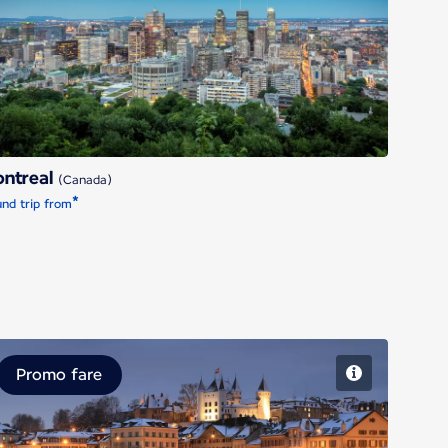
Montreal
ntreal
(Canada)
*
nd trip from
Promo fare