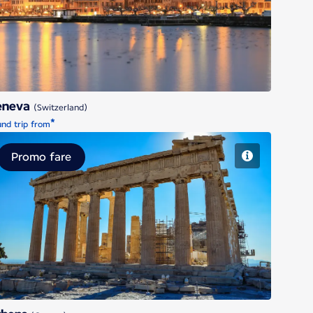
Geneva
eneva
(Switzerland)
*
nd trip from
Promo fare
Athens