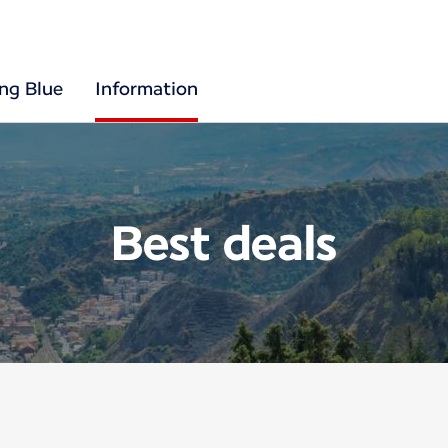
ing Blue
Information
Best deals