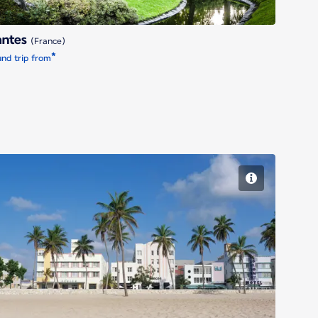
antes
(France)
*
nd trip from
Miami