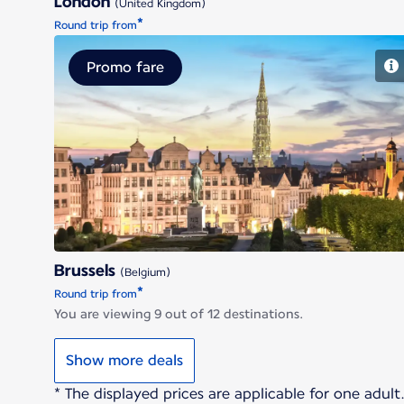
London
(United Kingdom)
*
Round trip from
Promo fare
Brussels
Brussels
(Belgium)
*
Round trip from
You are viewing 9 out of 12 destinations.
Show more deals
* The displayed prices are applicable for one adul