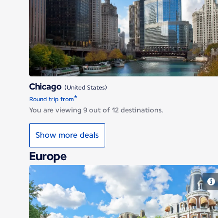
Chicago
Chicago
(United States)
*
Round trip from
You are viewing 9 out of 12 destinations.
Show more deals
Europe