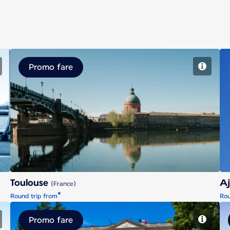
Promo fare
Toulouse
Toulouse
Aj
(France)
*
Round trip from
Rou
Promo fare