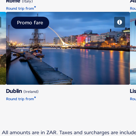
Rome
A
(Italy)
*
Round trip from
Rou
Promo fare
Dublin
Dublin
Li
(Ireland)
*
Round trip from
Rou
t. All amounts are in ZAR. Taxes and surcharges are inclu