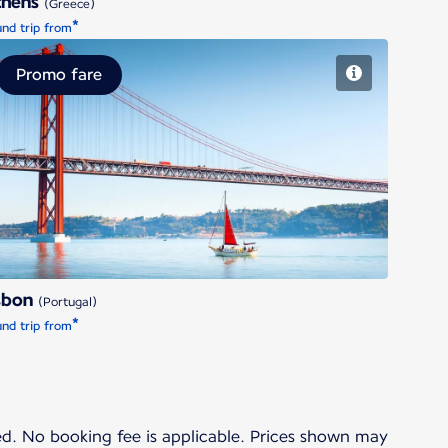
thens
(Greece)
*
nd trip from
Promo fare
Lisbon
sbon
(Portugal)
*
nd trip from
ded. No booking fee is applicable. Prices shown may