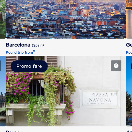
Barcelona
Barcelona
G
(Spain)
*
Round trip from
Rou
Promo fare
Rome