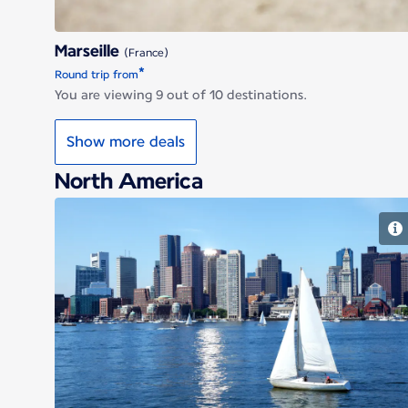
Marseille
(France)
*
Round trip from
You are viewing 9 out of 10 destinations.
Show more deals
North America
Boston