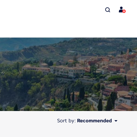
Sort by:
Recommended