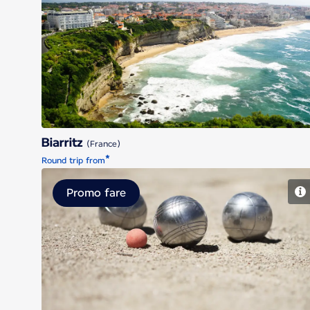
Biarritz
Biarritz
(France)
*
Round trip from
Promo fare
Marseille