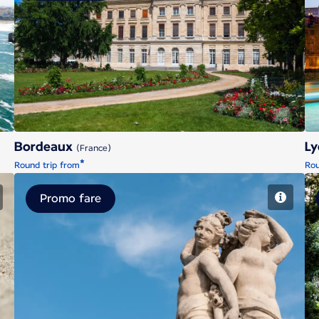
Bordeaux
Bordeaux
L
(France)
*
Round trip from
Rou
Promo fare
Montpellier