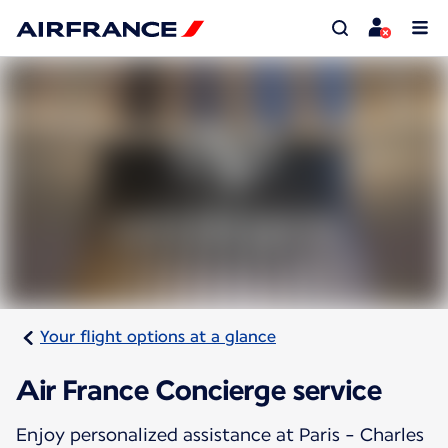
Your flight options at a glance
Air France Concierge service
Enjoy personalized assistance at Paris - Charles