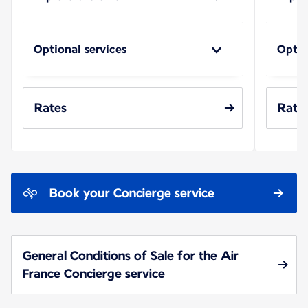
Optional services
Optio
Rates
Rate
Book your Concierge service
General Conditions of Sale for the Air
France Concierge service