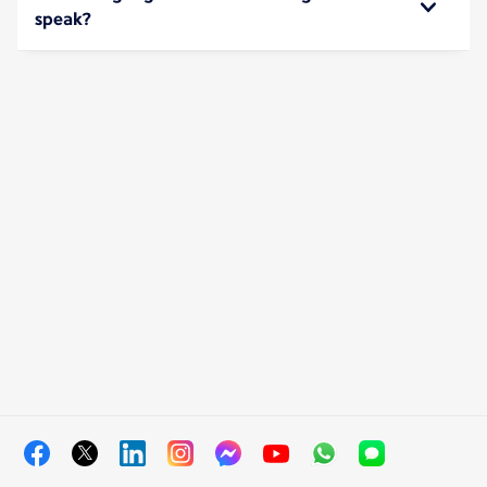
speak?