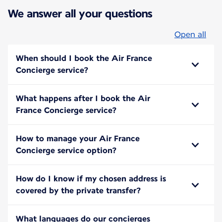
We answer all your questions
Open all
When should I book the Air France
Concierge service?
What happens after I book the Air
France Concierge service?
How to manage your Air France
Concierge service option?
How do I know if my chosen address is
covered by the private transfer?
What languages do our concierges