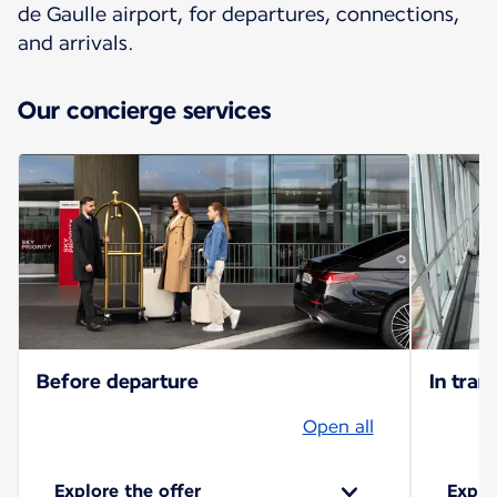
de Gaulle airport, for departures, connections,
and arrivals.
Our concierge services
Before departure
In trans
Open all
Explore the offer
Explo