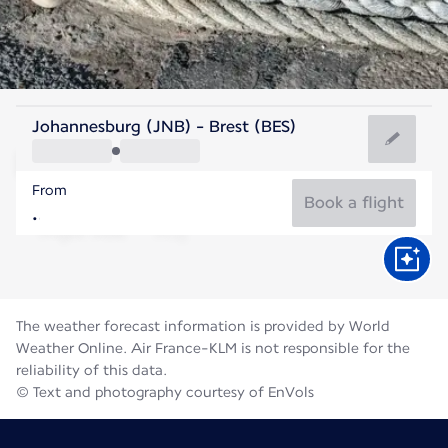
France
Johannesburg (JNB) - Brest (BES)
Brest
From
17°C
France
Book a flight
Flight time
Aug
The weather forecast information is provided by World
Weather Online. Air France-KLM is not responsible for the
reliability of this data.
© Text and photography courtesy of EnVols