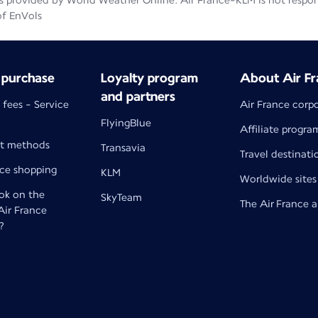
 provided by World Weather Online. Air France-KLM is not responsib
of EnVols
 purchase
Loyalty program
About Air Fr
and partners
 fees - Service
Air France corp
FlyingBlue
Affiliate progra
t methods
Transavia
Travel destinati
nce shopping
KLM
Worldwide sites
k on the
SkyTeam
The Air France 
 Air France
?