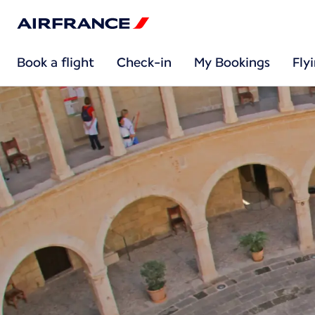
Book a flight
Check-in
My Bookings
Fly