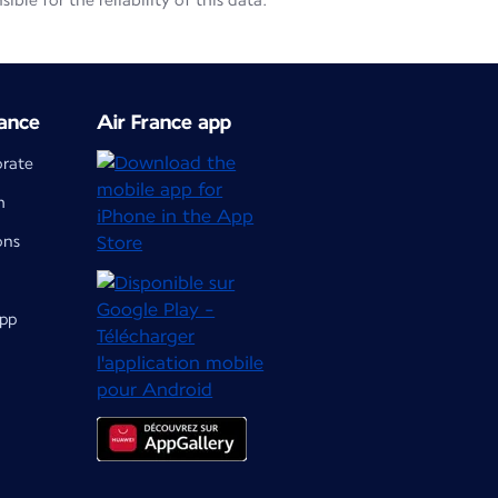
le for the reliability of this data.
ance
Air France app
orate
m
ons
app