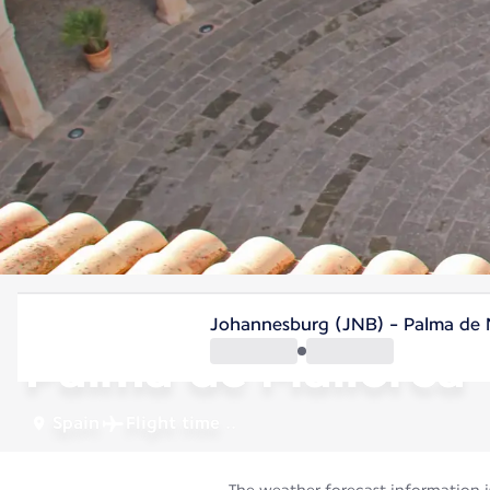
Spain
Johannesburg (JNB) - Palma de Ma
Palma de Mallorca
Spain
Flight time