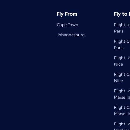
Fly From
Fly to
Cape Town
Flight 
Paris
Johannesburg
Flight 
Paris
Flight 
Nice
Flight 
Nice
Flight 
Marseill
Flight 
Marseill
Flight 