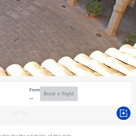
From
Book a flight
27°C
Aug