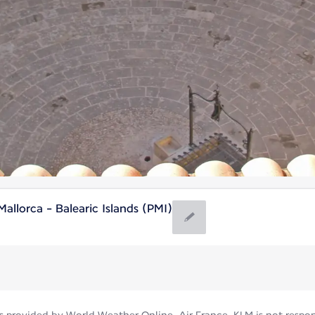
llorca - Balearic Islands (PMI)