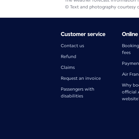
The weather forecast information is
© Text and photography courtesy 
Customer service
Online
Contact us
Booking
fees
Refund
Paymen
Claims
Air Fra
Request an invoice
Why boo
Passengers with
official
disabilities
website