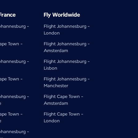
 France
Fly Worldwide
Johannesburg -
Flight Johannesburg -
London
Cape Town -
Flight Johannesburg -
Amsterdam
Johannesburg -
Flight Johannesburg -
Lisbon
Cape Town -
Flight Johannesburg -
Manchester
Johannesburg -
Flight Cape Town -
e
Amsterdam
Cape Town -
Flight Cape Town -
e
London
Johannesburg -