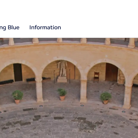
ing Blue
Information