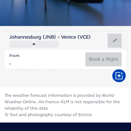
Italy
Johannesburg (JNB) - Venice (VCE)
Venice
From
24°C
Italy
Book a flight
Flight time
Aug
The weather forecast information is provided by World
Weather Online. Air France-KLM is not responsible for the
reliability of this data.
© Text and photography courtesy of EnVols