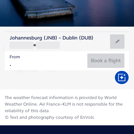
Ireland
Johannesburg (JNB) - Dublin (DUB)
Dublin
From
15°C
Ireland
Book a flight
Flight time
Aug
The weather forecast information is provided by World
Weather Online. Air France-KLM is not responsible for the
reliability of this data.
© Text and photography courtesy of EnVols