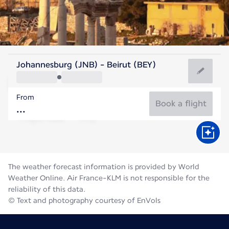
Lebanon
Johannesburg (JNB) - Beirut (BEY)
Beirut
From
28°C
Lebanon
Book a flight
Flight time
Aug
The weather forecast information is provided by World
Weather Online. Air France-KLM is not responsible for the
reliability of this data.
© Text and photography courtesy of EnVols