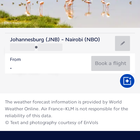
Kenya
Johannesburg (JNB) - Nairobi (NBO)
Nairobi
From
18°C
Kenya
Book a flight
Flight time
Aug
The weather forecast information is provided by World
Weather Online. Air France-KLM is not responsible for the
reliability of this data.
© Text and photography courtesy of EnVols