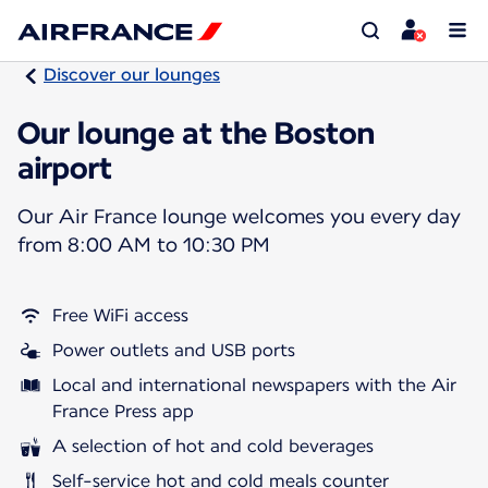
Discover our lounges
Our lounge at the Boston
airport
Our Air France lounge welcomes you every day
from 8:00 AM to 10:30 PM
Free WiFi access
Power outlets and USB ports
Local and international newspapers with the Air
France Press app
A selection of hot and cold beverages
Self-service hot and cold meals counter