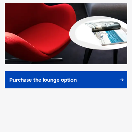
Purchase the lounge option