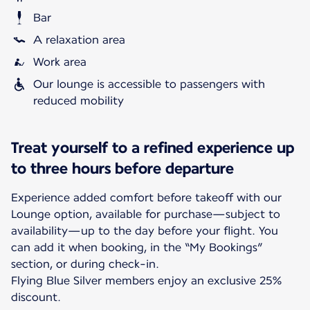
Bar
A relaxation area
Work area
Our lounge is accessible to passengers with
reduced mobility
Treat yourself to a refined experience up
to three hours before departure
Experience added comfort before takeoff with our
Lounge option, available for purchase—subject to
availability—up to the day before your flight. You
can add it when booking, in the “My Bookings”
section, or during check-in.
Flying Blue Silver members enjoy an exclusive 25%
discount.