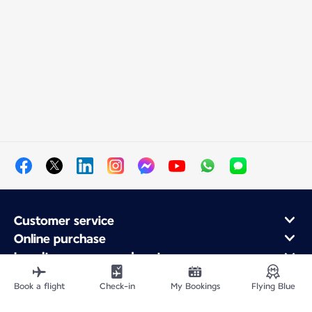
Customer service
Online purchase
Loyalty program and partners
About Air France
Book a flight
Check-in
My Bookings
Flying Blue
Air France app
Fly From