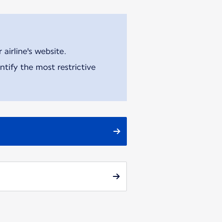
airline's website.
tify the most restrictive