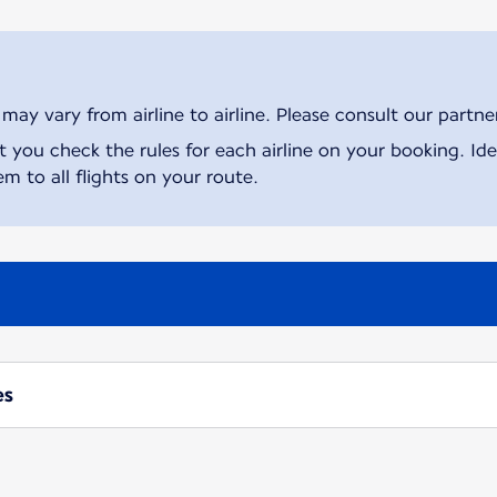
ay vary from airline to airline. Please consult our partner 
ou check the rules for each airline on your booking. Iden
m to all flights on your route.
es