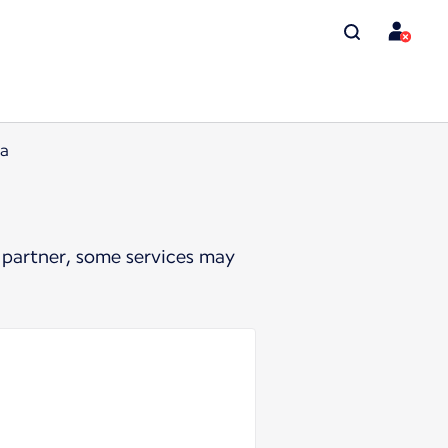
ia
 partner, some services may