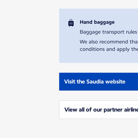
Hand baggage
Baggage transport rules m
We also recommend that y
conditions and apply the
Visit the Saudia website
View all of our partner airlin