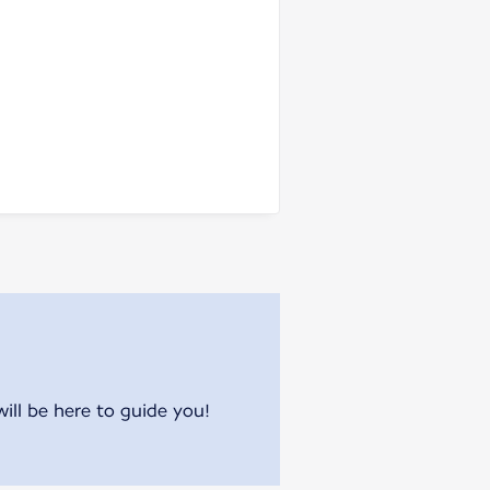
will be here to guide you!