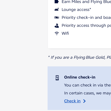
Earn Miles and Flying Blu
Lounge access*
Priority check-in and boa
Priority access through p
Wifi
* If you are a Flying Blue Gold, 
Online check-in
You can check in via the
In certain cases, we may
Check in