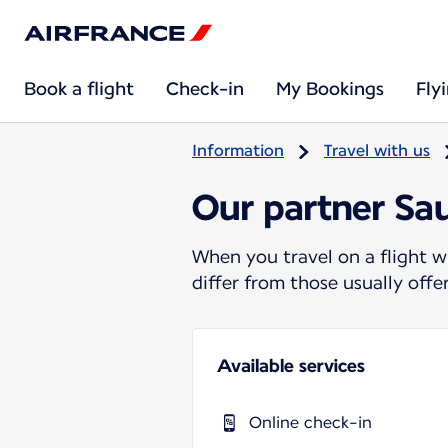
Book a flight
Check-in
My Bookings
Fly
Information
Travel with us
Our partner Sa
When you travel on a flight w
differ from those usually off
Available services
Online check-in