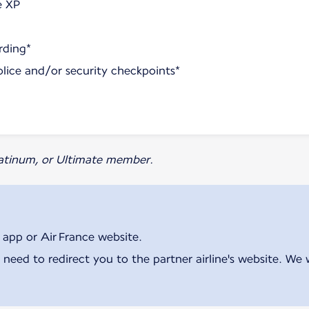
e XP
rding*
olice and/or security checkpoints*
Platinum, or Ultimate member.
 app or Air France website.
 need to redirect you to the partner airline's website. We 