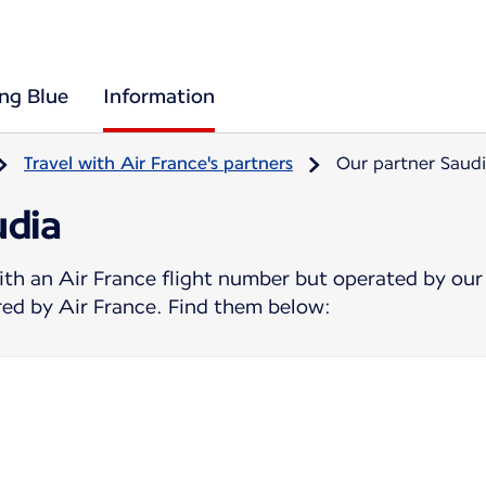
ing Blue
Information
Travel with Air France's partners
Our partner Saud
udia
ith an Air France flight number but operated by our
ered by Air France. Find them below: