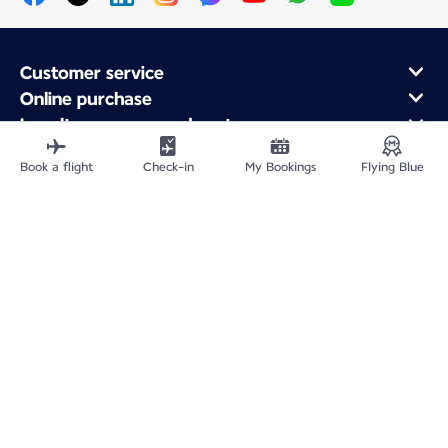
Customer service
Online purchase
Loyalty program and partners
About Air France
Book a flight
Check-in
My Bookings
Flying Blue
Air France app
Fly From
Fly to France
Fly Worldwide
Site Map
Legal information
Privacy policy
Accessibility statement
Cookie settings