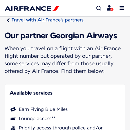
Travel with Air France's partners
Our partner Georgian Airways
When you travel on a flight with an Air France
flight number but operated by our partner,
some services may differ from those usually
offered by Air France. Find them below:
Available services
Earn Flying Blue Miles
Lounge access**
Priority access through police and/or