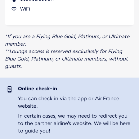
WiFi
*If you are a Flying Blue Gold, Platinum, or Ultimate
member.
**Lounge access is reserved exclusively for Flying
Blue Gold, Platinum, or Ultimate members, without
guests.
Online check-in
You can check in via the app or Air France
website.
In certain cases, we may need to redirect you
to the partner airline's website. We will be here
to guide you!