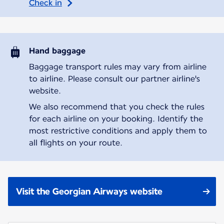
Check in
Hand baggage
Baggage transport rules may vary from airline
to airline. Please consult our partner airline's
website.
We also recommend that you check the rules
for each airline on your booking. Identify the
most restrictive conditions and apply them to
all flights on your route.
Visit the Georgian Airways website