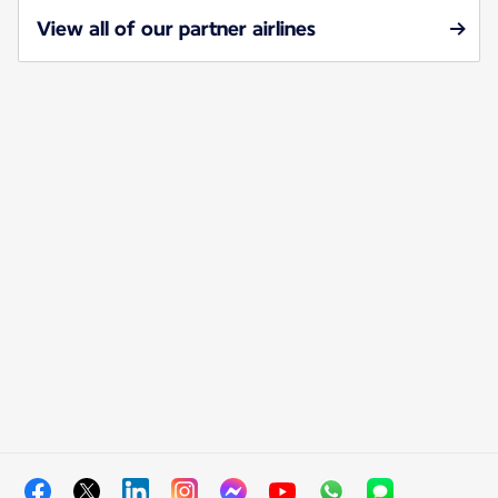
View all of our partner airlines