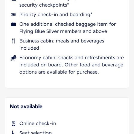
security checkpoints*
Priority check-in and boarding*
One additional checked baggage item for
Flying Blue Silver members and above
Business cabin: meals and beverages
included
Economy cabin: snacks and refreshments are
included on board. Other food and beverage
options are available for purchase.
Not available
Online check-in
Seat selection