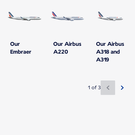
Our
Our Airbus
Our Airbus
Embraer
A220
A318 and
A319
1 of 3
New content is available 1 of 3