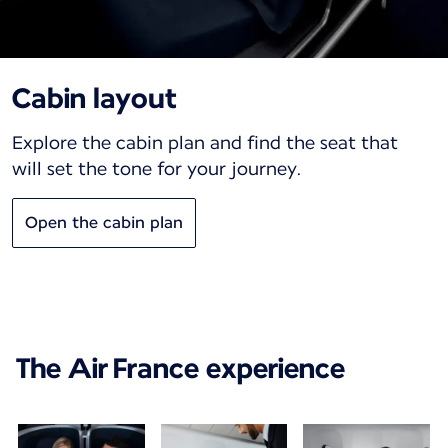
Cabin layout
Explore the cabin plan and find the seat that
will set the tone for your journey.
Open the cabin plan
The Air France experience