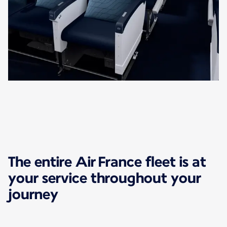
The entire Air France fleet is at
your service throughout your
journey