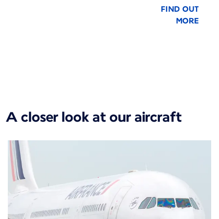
FIND OUT
MORE
New content is available 1 of 1
A closer look at our aircraft