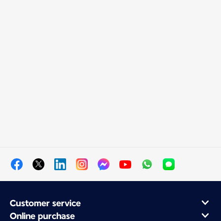
Customer service
Online purchase