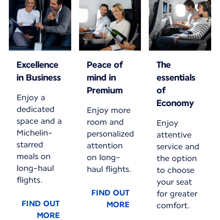
Excellence
Peace of
The
in Business
mind in
essentials
Premium
of
Enjoy a
Economy
dedicated
Enjoy more
space and a
room and
Enjoy
Michelin-
personalized
attentive
starred
attention
service and
meals on
on long-
the option
long-haul
haul flights.
to choose
flights.
your seat
FIND OUT
for greater
FIND OUT
MORE
comfort.
MORE