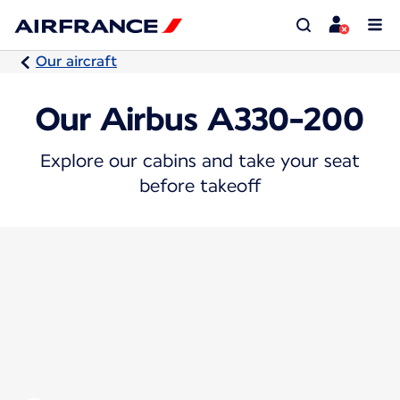
Our aircraft
Our Airbus A330-200
Explore our cabins and take your seat
before takeoff