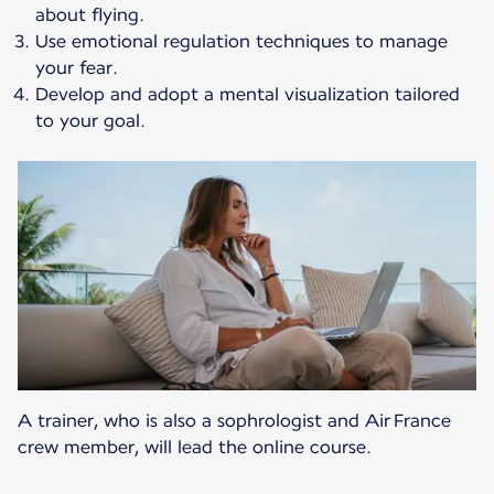
about flying.
Use emotional regulation techniques to manage
your fear.
Develop and adopt a mental visualization tailored
to your goal.
A trainer, who is also a sophrologist and Air France
crew member, will lead the online course.