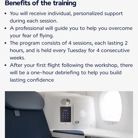
Benefits of the training
You will receive individual, personalized support
during each session.
A professional will guide you to help you overcome
your fear of flying.
The program consists of 4 sessions, each lasting 2
hours, and is held every Tuesday for 4 consecutive
weeks.
After your first flight following the workshop, there
will be a one-hour debriefing to help you build
lasting confidence