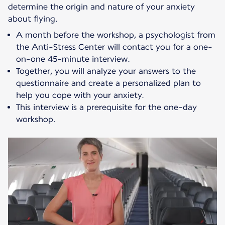
determine the origin and nature of your anxiety
about flying.
A month before the workshop, a psychologist from
the Anti-Stress Center will contact you for a one-
on-one 45-minute interview.
Together, you will analyze your answers to the
questionnaire and create a personalized plan to
help you cope with your anxiety.
This interview is a prerequisite for the one-day
workshop.