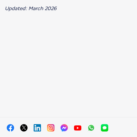
Updated: March 2026