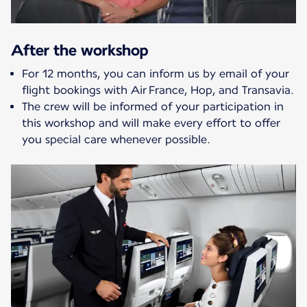
After the workshop
For 12 months, you can inform us by email of your
flight bookings with Air France, Hop, and Transavia.
The crew will be informed of your participation in
this workshop and will make every effort to offer
you special care whenever possible.