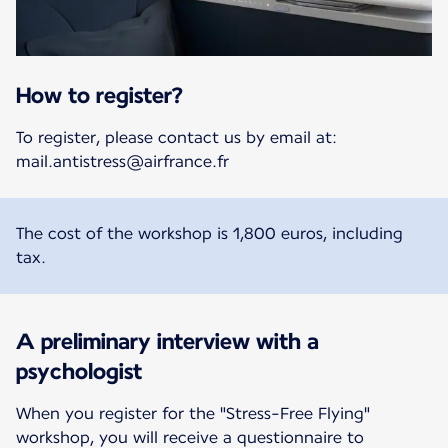
How to register?
To register, please contact us by email at:
mail.antistress@airfrance.fr
The cost of the workshop is 1,800 euros, including
tax.
A preliminary interview with a
psychologist
When you register for the "Stress-Free Flying"
workshop, you will receive a questionnaire to