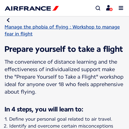
Manage the phobia of flying : Workshop to manage
fear in flight
Prepare yourself to take a flight
The convenience of distance learning and the
effectiveness of individualized support make
the "Prepare Yourself to Take a Flight" workshop
ideal for anyone over 18 who feels apprehensive
about flying.
In 4 steps, you will learn to:
Define your personal goal related to air travel.
Identify and overcome certain misconceptions