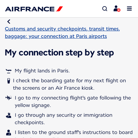
Customs and security checkpoints, transit times,
baggage: your connection at Paris airports
My connection step by step
My flight lands in Paris.
I check the boarding gate for my next flight on
the screens or an Air France kiosk.
I go to my connecting flight's gate following the
yellow signage.
I go through any security or immigration
checkpoints.
I listen to the ground staff's instructions to board