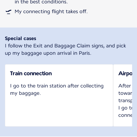
in the best conditions.
My connecting flight takes off.
Special cases
I follow the Exit and Baggage Claim signs, and pick
up my baggage upon arrival in Paris.
Train connection
Airport
I go to the train station after collecting
After c
my baggage.
toward t
transpo
I go to
connect