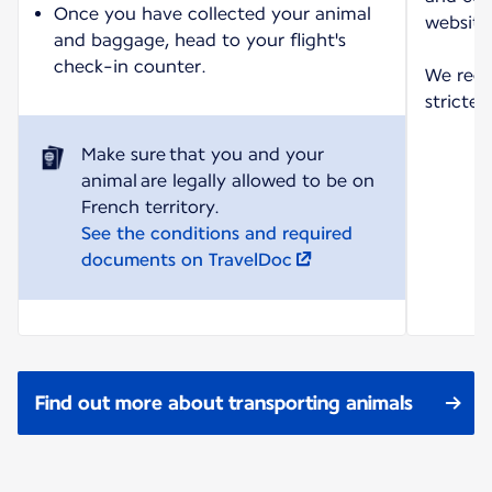
Once you have collected your animal
website
and baggage, head to your flight's
check-in counter.
We reco
strictes
Make sure that you and your
animal are legally allowed to be on
See the conditions and required
documents on TravelDoc
Find out more about transporting animals