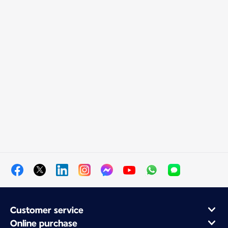
Customer service
Online purchase