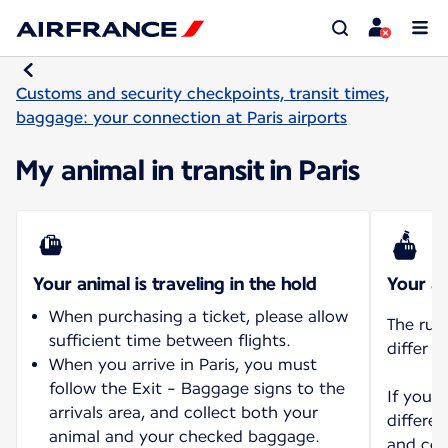
Customs and security checkpoints, transit times,
baggage: your connection at Paris airports
My animal in transit in Paris
Your animal is traveling in the hold
Your an
When purchasing a ticket, please allow
The rul
sufficient time between flights.
differ d
When you arrive in Paris, you must
follow the Exit - Baggage signs to the
If you 
arrivals area, and collect both your
differen
animal and your checked baggage.
and con