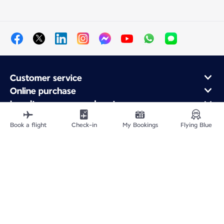
Customer service
Online purchase
Loyalty program and partners
About Air France
Book a flight
Check-in
My Bookings
Flying Blue
Air France app
Fly From
Fly to France
Fly Worldwide
Site Map
Legal information
Privacy policy